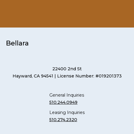
Bellara
22400 2nd St
Hayward, CA 94541
| License Number: #019201373
General Inquiries
510.244.0949
Leasing Inquiries
510.274.2320