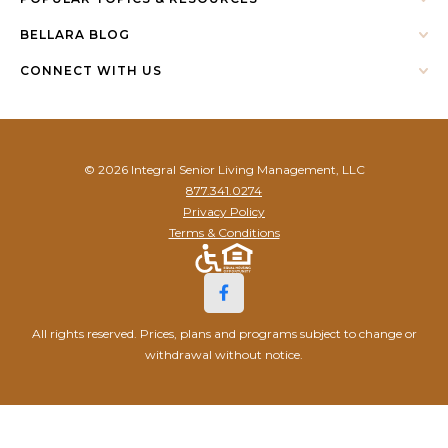
BELLARA BLOG
CONNECT WITH US
© 2026 Integral Senior Living Management, LLC
877.341.0274
Privacy Policy
Terms & Conditions
All rights reserved. Prices, plans and programs subject to change or
withdrawal without notice.