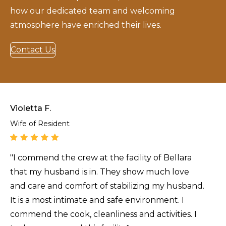
how our dedicated team and welcoming
atmosphere have enriched their lives.
Contact Us
Violetta F.
Wife of Resident
"I commend the crew at the facility of Bellara
that my husband is in. They show much love
and care and comfort of stabilizing my husband.
It is a most intimate and safe environment. I
commend the cook, cleanliness and activities. I