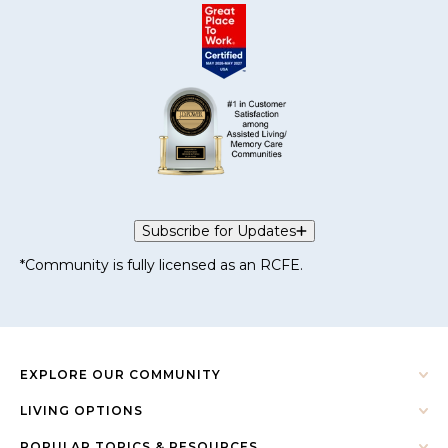
Subscribe for Updates
*Community is fully licensed as an RCFE.
EXPLORE OUR COMMUNITY
LIVING OPTIONS
POPULAR TOPICS & RESOURCES