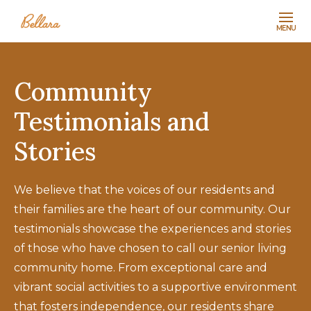
MENU
Community
Testimonials and
Stories
We believe that the voices of our residents and
their families are the heart of our community. Our
testimonials showcase the experiences and stories
of those who have chosen to call our senior living
community home. From exceptional care and
vibrant social activities to a supportive environment
that fosters independence, our residents share