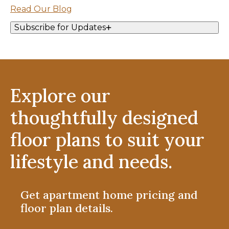
Read Our Blog
Subscribe for Updates
Explore our
thoughtfully designed
floor plans to suit your
lifestyle and needs.
Get apartment home pricing and
floor plan details.