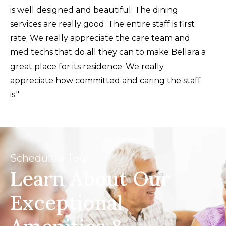
a welcoming and high-quality place for
is well designed and beautiful. The dining
their loved ones."
services are really good. The entire staff is first
rate. We really appreciate the care team and
med techs that do all they can to make Bellara a
great place for its residence. We really
appreciate how committed and caring the staff
is."
Schedule a Tour
Learn About Our
Exceptional