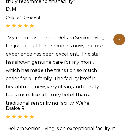
truly recommend this facility."
D. M.
Child of Resident
"My mom has been at Bellara Senior Living
for just about three months now, and our
experience has been excellent. The staff
has shown genuine care for my mom,
which has made the transition so much
easier for our family. The facility itself is
beautiful — new, very clean, and it truly
feels more like a luxury hotel than a
traditional senior living facility. We’re
Drake R.
extremely pleased with the level of care
and environment here, and we highly
recommend it to other families looking for
"Bellara Senior Living is an exceptional facility. It