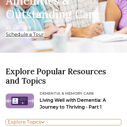
Amenities &
Outstanding Care
at Bellara
Schedule a Tour
Explore Popular Resources
and Topics
DEMENTIA & MEMORY CARE
Living Well with Dementia: A
Journey to Thriving - Part 1
Explore Topics