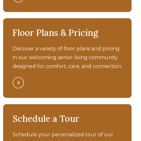
Bellara - Generations
Community Animation
Memory Care
Floor Plans & Pricing
Walkthrough Tour
Discover a variety of floor plans and pricing
in our welcoming senior living community
designed for comfort, care, and connection.
Bellara - Assisted Living
Schedule a Tour
Walkthrough Tour
Schedule your personalized tour of our