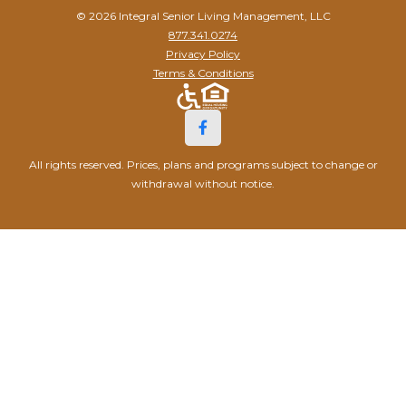
© 2026 Integral Senior Living Management, LLC
877.341.0274
Privacy Policy
Terms & Conditions
All rights reserved. Prices, plans and programs subject to change or
withdrawal without notice.