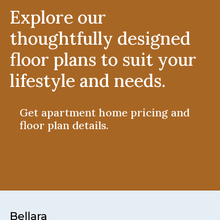
Explore our
thoughtfully designed
floor plans to suit your
lifestyle and needs.
Get apartment home pricing and
floor plan details.
Bellara