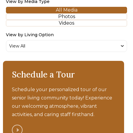
View by Media Type
All Media
Photos
Videos
View by Living Option
Bellara - Independent
Schedule a Tour
Living Walkthrough Tour
Schedule your personalized tour of our
senior living community today! Experience
our welcoming atmosphere, vibrant
activities, and caring staff firsthand.