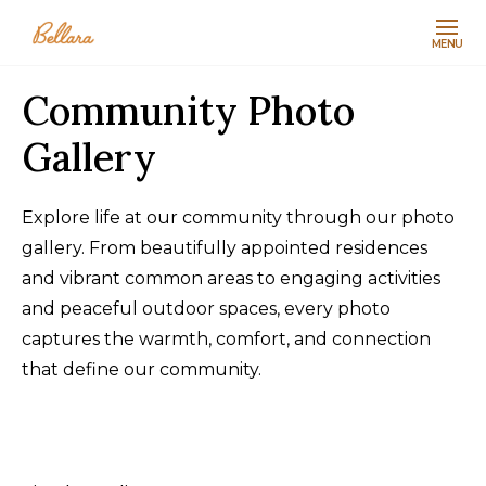
MENU
Community Photo
Gallery
Explore life at our community through our photo
gallery. From beautifully appointed residences
and vibrant common areas to engaging activities
and peaceful outdoor spaces, every photo
captures the warmth, comfort, and connection
that define our community.