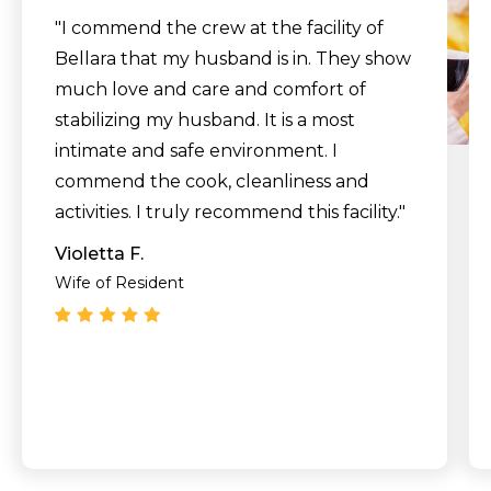
"I commend the crew at the facility of
Bellara that my husband is in. They show
much love and care and comfort of
stabilizing my husband. It is a most
intimate and safe environment. I
commend the cook, cleanliness and
activities. I truly recommend this facility."
Violetta F.
Wife of Resident