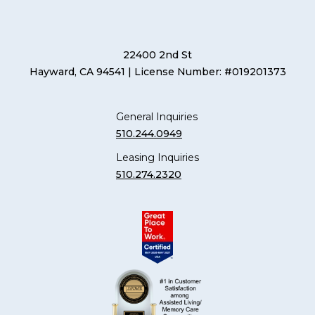
22400 2nd St
Hayward, CA 94541
| License Number: #019201373
General Inquiries
510.244.0949
Leasing Inquiries
510.274.2320