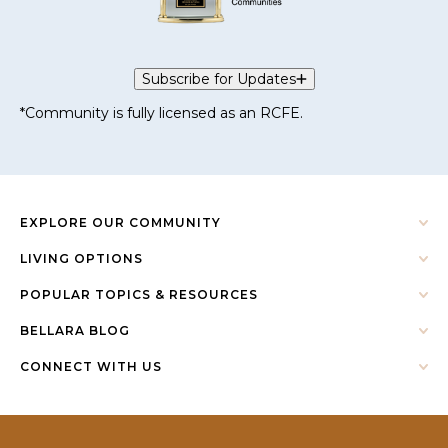
Subscribe for Updates
*Community is fully licensed as an RCFE.
EXPLORE OUR COMMUNITY
LIVING OPTIONS
POPULAR TOPICS & RESOURCES
BELLARA BLOG
CONNECT WITH US