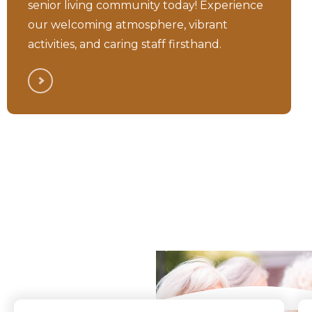
senior living community today! Experience
our welcoming atmosphere, vibrant
activities, and caring staff firsthand.
What Our Residents
Say