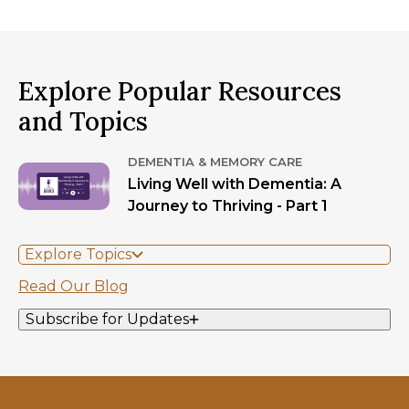
Explore Popular Resources
and Topics
DEMENTIA & MEMORY CARE
Living Well with Dementia: A
Journey to Thriving - Part 1
Explore Topics
Read Our Blog
Subscribe for Updates