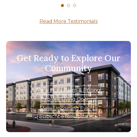
Read More Testimonials
Get Ready to Explore Our
Community
View Floor Plans & Pricing
Explore Living Options
View Upcoming Events
Subscribe for Updates