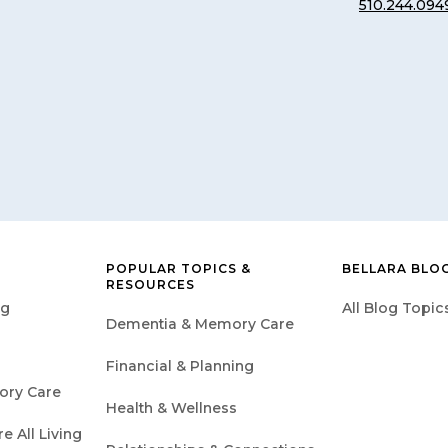
510.244.094
POPULAR TOPICS &
BELLARA BLO
RESOURCES
ng
All Blog Topic
Dementia & Memory Care
Financial & Planning
ory Care
Health & Wellness
 All Living