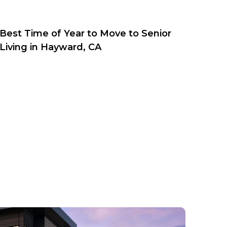
Best Time of Year to Move to Senior
Living in Hayward, CA