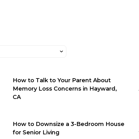
How to Talk to Your Parent About
Memory Loss Concerns in Hayward,
CA
How to Downsize a 3-Bedroom House
for Senior Living