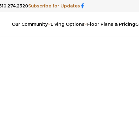
 510.274.2320
Subscribe for Updates
Our Community
Living Options
Floor Plans & Pricing
G
 Blog