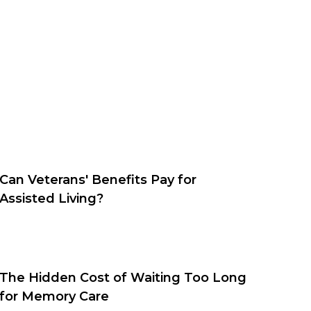
Can Veterans' Benefits Pay for
Assisted Living?
The Hidden Cost of Waiting Too Long
for Memory Care