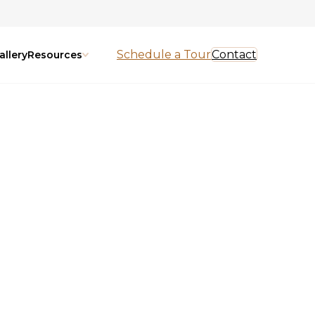
Schedule a Tour
Contact
allery
Resources