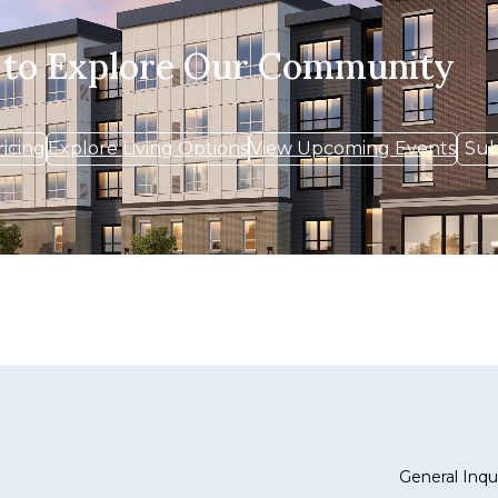
 to Explore Our Community
ricing
Explore Living Options
View Upcoming Events
Sub
General Inqui