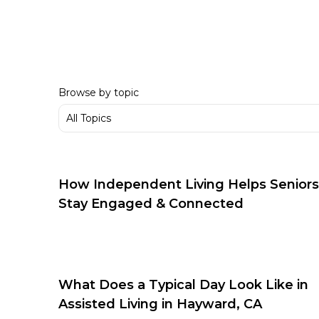
Browse by topic
How Independent Living Helps Seniors
Stay Engaged & Connected
What Does a Typical Day Look Like in
Assisted Living in Hayward, CA