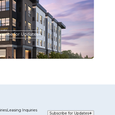
scribe for Updates
ries
Leasing Inquiries
Subscribe for Updates