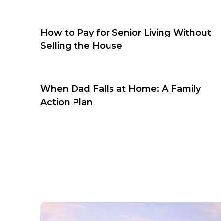
How to Pay for Senior Living Without
Selling the House
When Dad Falls at Home: A Family
Action Plan