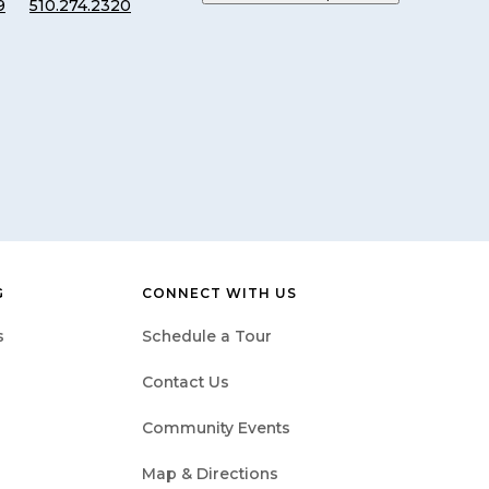
9
510.274.2320
G
CONNECT WITH US
s
Schedule a Tour
Contact Us
Community Events
Map & Directions