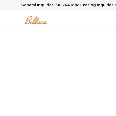
General Inquiries: 510.244.0949
Leasing Inquiries:
Bellara Community