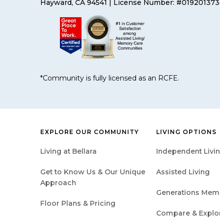
Hayward, CA 94541
| License Number: #019201373
*Community is fully licensed as an RCFE.
EXPLORE OUR COMMUNITY
LIVING OPTIONS
Living at Bellara
Independent Livi
Get to Know Us & Our Unique
Assisted Living
Approach
Generations Mem
Floor Plans & Pricing
Compare & Explore