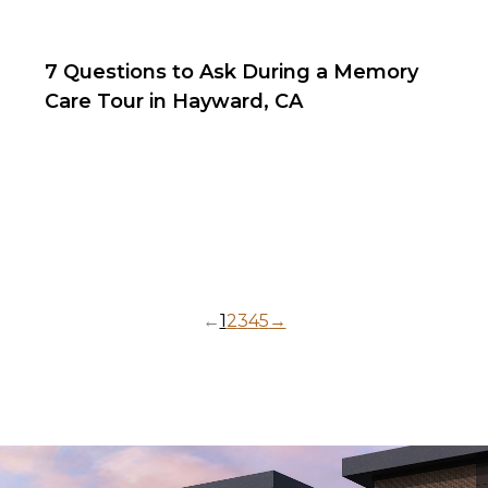
7 Questions to Ask During a Memory
Care Tour in Hayward, CA
←
1
2
3
4
5
→