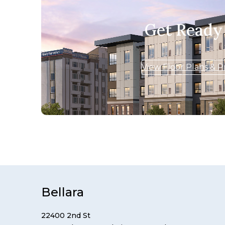
Get Ready
View Floor Plans & P
Bellara
22400 2nd St