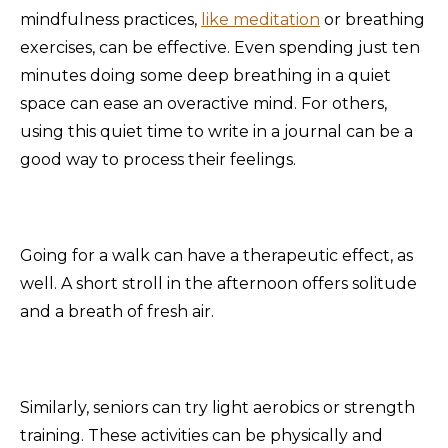
mindfulness practices,
like meditation
or breathing
exercises, can be effective. Even spending just ten
minutes doing some deep breathing in a quiet
space can ease an overactive mind. For others,
using this quiet time to write in a journal can be a
good way to process their feelings.
Going for a walk can have a therapeutic effect, as
well. A short stroll in the afternoon offers solitude
and a breath of fresh air.
Similarly, seniors can try light aerobics or strength
training. These activities can be physically and