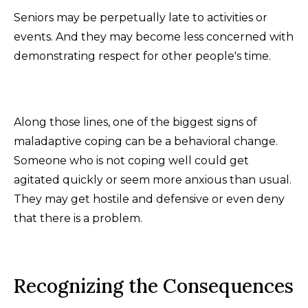
Seniors may be perpetually late to activities or
events. And they may become less concerned with
demonstrating respect for other people's time.
Along those lines, one of the biggest signs of
maladaptive coping can be a behavioral change.
Someone who is not coping well could get
agitated quickly or seem more anxious than usual.
They may get hostile and defensive or even deny
that there is a problem.
Recognizing the Consequences