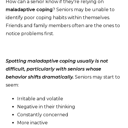
How can a senior know if they're relying on
maladaptive coping
? Seniors may be unable to
identify poor coping habits within themselves.
Friends and family members often are the ones to
notice problems first.
Spotting maladaptive coping usually is not
difficult, particularly with seniors whose
behavior shifts dramatically.
Seniors may start to
seem:
Irritable and volatile
Negative in their thinking
Constantly concerned
More inactive