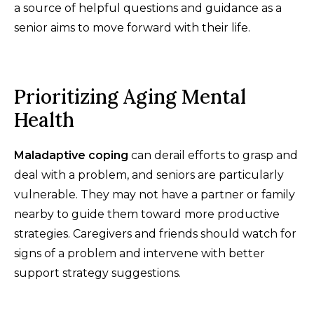
a source of helpful questions and guidance as a
senior aims to move forward with their life.
Prioritizing Aging Mental
Health
Maladaptive coping
can derail efforts to grasp and
deal with a problem, and seniors are particularly
vulnerable. They may not have a partner or family
nearby to guide them toward more productive
strategies. Caregivers and friends should watch for
signs of a problem and intervene with better
support strategy suggestions.