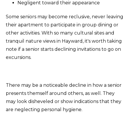
Negligent toward their appearance
Some seniors may become reclusive, never leaving
their apartment to participate in group dining or
other activities. With so many cultural sites and
tranquil nature views in Hayward, it's worth taking
note if a senior starts declining invitations to go on
excursions.
There may be a noticeable decline in how a senior
presents themself around others, as well. They
may look disheveled or show indications that they
are neglecting personal hygiene.