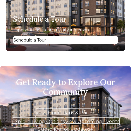
Schedule a Tour
Experience our community in person.
Schedule a Tour
Get Ready to Explore Our
Community
View Floor Plans & Pricing
Explore Living Options
View Upcoming Events
Subscribe for Updates