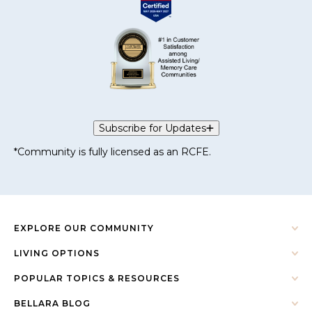
Subscribe for Updates
*Community is fully licensed as an RCFE.
EXPLORE OUR COMMUNITY
LIVING OPTIONS
POPULAR TOPICS & RESOURCES
BELLARA BLOG