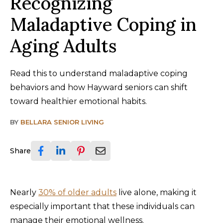
Recognizing
Maladaptive Coping in
Aging Adults
Read this to understand maladaptive coping
behaviors and how Hayward seniors can shift
toward healthier emotional habits.
BY
BELLARA SENIOR LIVING
Share
Nearly
30% of older adults
live alone, making it
especially important that these individuals can
manage their emotional wellness.