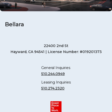
Bellara
22400 2nd St
Hayward, CA 94541
| License Number: #019201373
General Inquiries
510.244.0949
Leasing Inquiries
510.274.2320