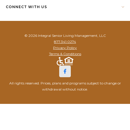
CONNECT WITH US
© 2026 Integral Senior Living Management, LLC
877.341.0274
Privacy Policy
Terms & Conditions
All rights reserved. Prices, plans and programs subject to change or
withdrawal without notice.