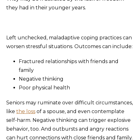
they had in their younger years.
Left unchecked, maladaptive coping practices can
worsen stressful situations. Outcomes can include:
Fractured relationships with friends and
family
Negative thinking
Poor physical health
Seniors may ruminate over difficult circumstances,
like
the loss
of a spouse, and even contemplate
self-harm. Negative thinking can trigger explosive
behavior, too. And outbursts and angry reactions
can hurt connections with close friends and family.