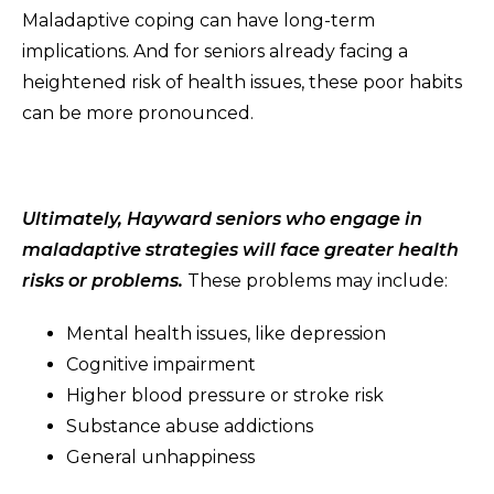
Maladaptive coping can have long-term
implications. And for seniors already facing a
heightened risk of health issues, these poor habits
can be more pronounced.
Ultimately, Hayward seniors who engage in
maladaptive strategies will face greater health
risks or problems.
These problems may include:
Mental health issues, like depression
Cognitive impairment
Higher blood pressure or stroke risk
Substance abuse addictions
General unhappiness