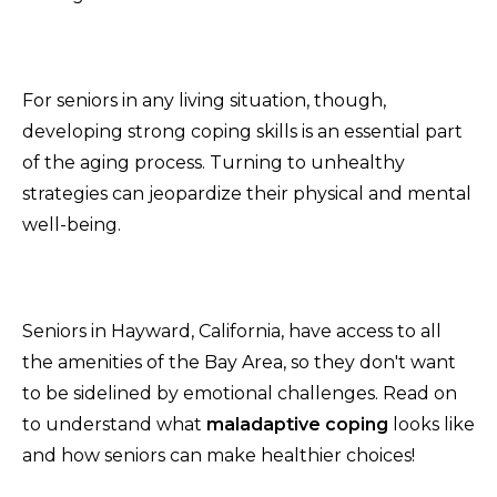
For seniors in any living situation, though,
developing strong coping skills is an essential part
of the aging process. Turning to unhealthy
strategies can jeopardize their physical and mental
well-being.
Seniors in Hayward, California, have access to all
the amenities of the Bay Area, so they don't want
to be sidelined by emotional challenges. Read on
to understand what
maladaptive coping
looks like
and how seniors can make healthier choices!