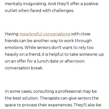
mentally invigorating. And they'll offer a positive
outlet when faced with challenges.
Having
meaningful conversations
with close
friends can be another way to work through
emotions. While seniors don't want to rely too
heavily on a friend, it is helpful to take someone up
on an offer for a lunch date or afternoon
conversation break.
In some cases, consulting a professional may be
the best solution. Therapists can give seniors the
space to process their experiences. They'll also be