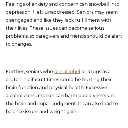
Feelings of anxiety and concern can snowball into
depression if left unaddressed. Seniors may seem
disengaged and like they lack fulfillment with
their lives. These issues can become serious
problems, so caregivers and friends should be alert
to changes.
Further, seniors who
use alcohol
or drugs as a
crutch in difficult times could be hurting their
brain function and physical health. Excessive
alcohol consumption can harm blood vessels in
the brain and impair judgment. It can also lead to
balance issues and weight gain.