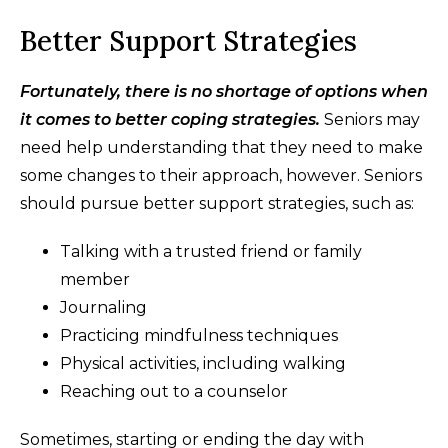
Better Support Strategies
Fortunately, there is no shortage of options when
it comes to better coping strategies.
Seniors may
need help understanding that they need to make
some changes to their approach, however. Seniors
should pursue better support strategies, such as:
Talking with a trusted friend or family
member
Journaling
Practicing mindfulness techniques
Physical activities, including walking
Reaching out to a counselor
Sometimes, starting or ending the day with