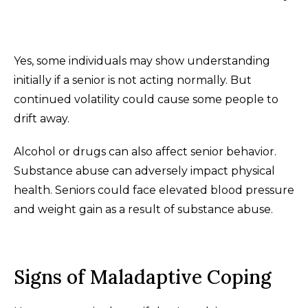
Yes, some individuals may show understanding
initially if a senior is not acting normally. But
continued volatility could cause some people to
drift away.
Alcohol or drugs can also affect senior behavior.
Substance abuse can adversely impact physical
health. Seniors could face elevated blood pressure
and weight gain as a result of substance abuse.
Signs of Maladaptive Coping