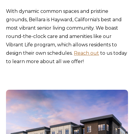
With dynamic common spaces and pristine
grounds, Bellara is Hayward, California's best and
most vibrant senior living community. We boast
round-the-clock care and amenities like our
Vibrant Life program, which allows residents to
design their own schedules.
Reach out
to us today
to learn more about all we offer!