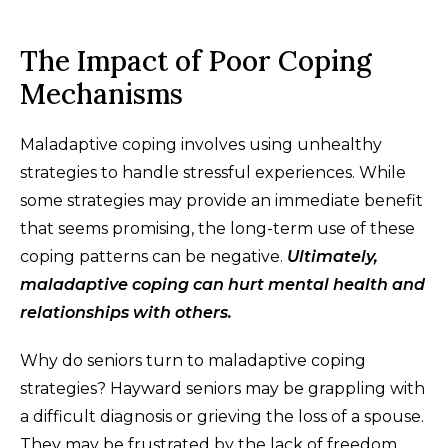
The Impact of Poor Coping
Mechanisms
Maladaptive coping involves using unhealthy
strategies to handle stressful experiences. While
some strategies may provide an immediate benefit
that seems promising, the long-term use of these
coping patterns can be negative.
Ultimately,
maladaptive coping can hurt mental health and
relationships with others.
Why do seniors turn to maladaptive coping
strategies? Hayward seniors may be grappling with
a difficult diagnosis or grieving the loss of a spouse.
They may be frustrated by the lack of freedom