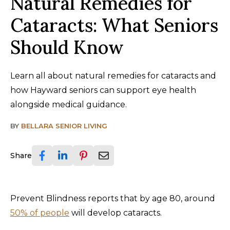
Natural Remedies for
Cataracts: What Seniors
Should Know
Learn all about natural remedies for cataracts and
how Hayward seniors can support eye health
alongside medical guidance.
BY
BELLARA SENIOR LIVING
Share
Prevent Blindness reports that by age 80, around
50% of people
will develop cataracts.