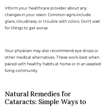
Inform your healthcare provider about any
changes in your vision. Common signs include
glare, cloudiness, or trouble with colors. Don't wait
for things to get worse.
Your physician may also recommend eye drops or
other medical alternatives. These work best when
paired with healthy habits at home or in an assisted
living community.
Natural Remedies for
Cataracts: Simple Ways to