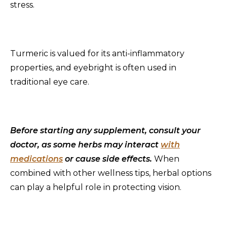
stress.
Turmeric is valued for its anti-inflammatory
properties, and eyebright is often used in
traditional eye care.
Before starting any supplement, consult your
doctor, as some herbs may interact
with
medications
or cause side effects.
When
combined with other wellness tips, herbal options
can play a helpful role in protecting vision.