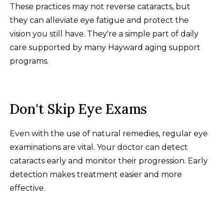
These practices may not reverse cataracts, but
they can alleviate eye fatigue and protect the
vision you still have. They're a simple part of daily
care supported by many Hayward aging support
programs.
Don't Skip Eye Exams
Even with the use of natural remedies, regular eye
examinations are vital. Your doctor can detect
cataracts early and monitor their progression. Early
detection makes treatment easier and more
effective.