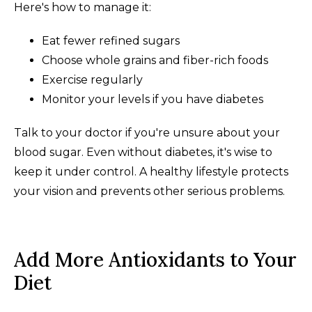
Here's how to manage it:
Eat fewer refined sugars
Choose whole grains and fiber-rich foods
Exercise regularly
Monitor your levels if you have diabetes
Talk to your doctor if you're unsure about your
blood sugar. Even without diabetes, it's wise to
keep it under control. A healthy lifestyle protects
your vision and prevents other serious problems.
Add More Antioxidants to Your
Diet