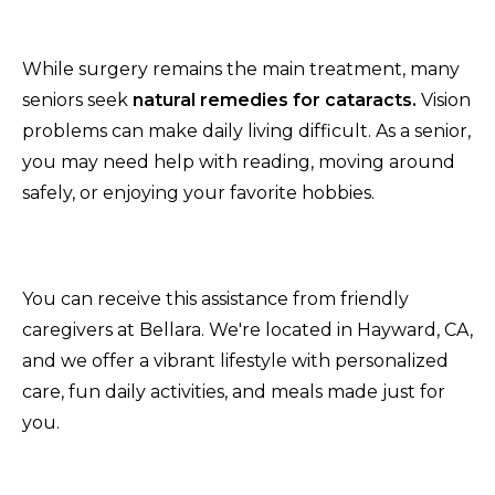
While surgery remains the main treatment, many
seniors seek
natural remedies for cataracts.
Vision
problems can make daily living difficult. As a senior,
you may need help with reading, moving around
safely, or enjoying your favorite hobbies.
You can receive this assistance from friendly
caregivers at Bellara. We're located in Hayward, CA,
and we offer a vibrant lifestyle with personalized
care, fun daily activities, and meals made just for
you.