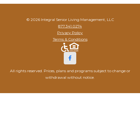
© 2026 Integral Senior Living Management, LLC
877.341.0274
Privacy Policy
Terms & Conditions
All rights reserved. Prices, plans and programs subject to change or
withdrawal without notice.