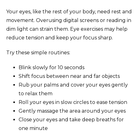
Your eyes, like the rest of your body, need rest and
movement. Overusing digital screens or reading in
dim light can strain them. Eye exercises may help
reduce tension and keep your focus sharp.
Try these simple routines:
Blink slowly for 10 seconds
Shift focus between near and far objects
Rub your palms and cover your eyes gently
to relax them
Roll your eyes in slow circles to ease tension
Gently massage the area around your eyes
Close your eyes and take deep breaths for
one minute