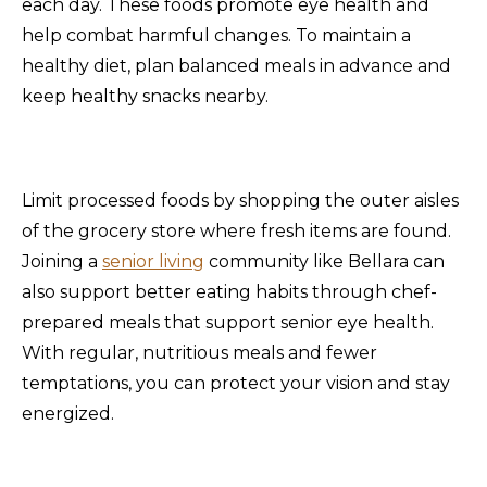
each day. These foods promote eye health and
help combat harmful changes. To maintain a
healthy diet, plan balanced meals in advance and
keep healthy snacks nearby.
Limit processed foods by shopping the outer aisles
of the grocery store where fresh items are found.
Joining a
senior living
community like Bellara can
also support better eating habits through chef-
prepared meals that support senior eye health.
With regular, nutritious meals and fewer
temptations, you can protect your vision and stay
energized.