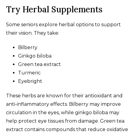
Try Herbal Supplements
Some seniors explore herbal options to support
their vision. They take:
Bilberry
Ginkgo biloba
Green tea extract
Turmeric
Eyebright
These herbs are known for their antioxidant and
anti-inflammatory effects. Bilberry may improve
circulation in the eyes, while ginkgo biloba may
help protect eye tissues from damage. Green tea
extract contains compounds that reduce oxidative