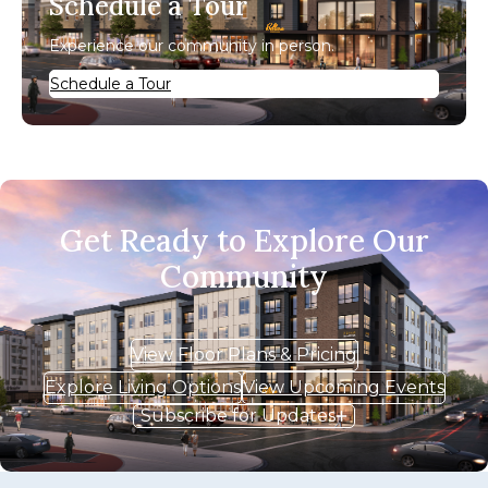
Schedule a Tour
Experience our community in person.
Schedule a Tour
Get Ready to Explore Our
Community
View Floor Plans & Pricing
Explore Living Options
View Upcoming Events
Subscribe for Updates