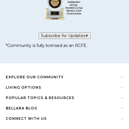
Subscribe for Updates
*Community is fully licensed as an RCFE.
EXPLORE OUR COMMUNITY
LIVING OPTIONS
POPULAR TOPICS & RESOURCES
BELLARA BLOG
CONNECT WITH US