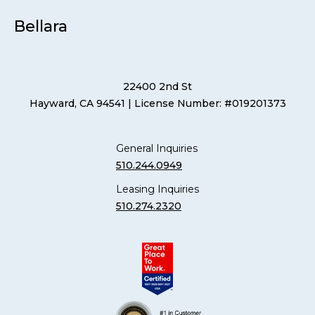
Bellara
22400 2nd St
Hayward, CA 94541
| License Number: #019201373
General Inquiries
510.244.0949
Leasing Inquiries
510.274.2320