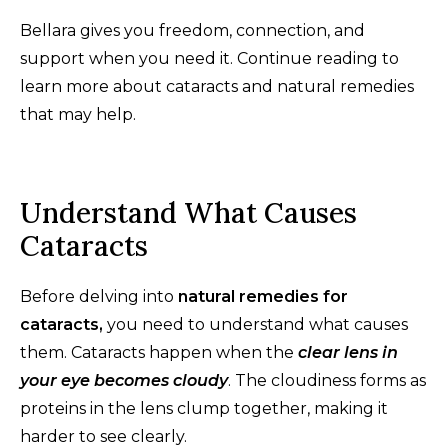
Bellara gives you freedom, connection, and
support when you need it. Continue reading to
learn more about cataracts and natural remedies
that may help.
Understand What Causes
Cataracts
Before delving into
natural remedies for
cataracts,
you need to understand what causes
them. Cataracts happen when the
clear lens in
your eye becomes cloudy
. The cloudiness forms as
proteins in the lens clump together, making it
harder to see clearly.