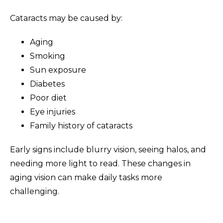
Cataracts may be caused by:
Aging
Smoking
Sun exposure
Diabetes
Poor diet
Eye injuries
Family history of cataracts
Early signs include blurry vision, seeing halos, and
needing more light to read. These changes in
aging vision can make daily tasks more
challenging.