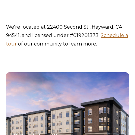
We're located at 22400 Second St., Hayward, CA
94541, and licensed under #019201373.
Schedule a
tour
of our community to learn more.