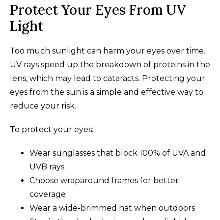
Protect Your Eyes From UV
Light
Too much sunlight can harm your eyes over time.
UV rays speed up the breakdown of proteins in the
lens, which may lead to cataracts. Protecting your
eyes from the sun is a simple and effective way to
reduce your risk.
To protect your eyes:
Wear sunglasses that block 100% of UVA and
UVB rays
Choose wraparound frames for better
coverage
Wear a wide-brimmed hat when outdoors