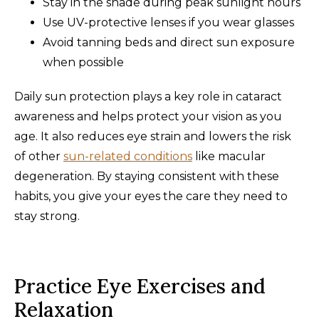
Stay in the shade during peak sunlight hours
Use UV-protective lenses if you wear glasses
Avoid tanning beds and direct sun exposure
when possible
Daily sun protection plays a key role in cataract
awareness and helps protect your vision as you
age. It also reduces eye strain and lowers the risk
of other
sun-related conditions
like macular
degeneration. By staying consistent with these
habits, you give your eyes the care they need to
stay strong.
Practice Eye Exercises and
Relaxation