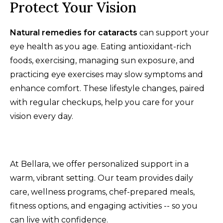
Protect Your Vision
Natural remedies for cataracts
can support your
eye health as you age. Eating antioxidant-rich
foods, exercising, managing sun exposure, and
practicing eye exercises may slow symptoms and
enhance comfort. These lifestyle changes, paired
with regular checkups, help you care for your
vision every day.
At Bellara, we offer personalized support in a
warm, vibrant setting. Our team provides daily
care, wellness programs, chef-prepared meals,
fitness options, and engaging activities -- so you
can live with confidence.