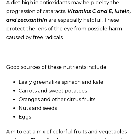
A diet high in antioxidants may help delay the
progression of cataracts.
Vitamins C and E, lutein,
and zeaxanthin
are especially helpful. These
protect the lens of the eye from possible harm
caused by free radicals.
Good sources of these nutrients include:
Leafy greens like spinach and kale
Carrots and sweet potatoes
Oranges and other citrus fruits
Nuts and seeds
Eggs
Aim to eat a mix of colorful fruits and vegetables