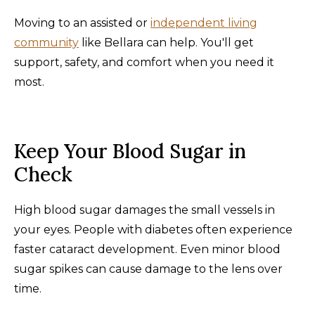
Moving to an assisted or
independent living
community
like Bellara can help. You'll get
support, safety, and comfort when you need it
most.
Keep Your Blood Sugar in
Check
High blood sugar damages the small vessels in
your eyes. People with diabetes often experience
faster cataract development. Even minor blood
sugar spikes can cause damage to the lens over
time.